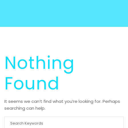
Nothing
Found
It seems we can’t find what you’re looking for. Perhaps
searching can help.