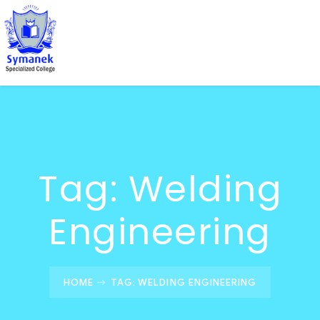
Tag:
Welding
Engineering
HOME
TAG: WELDING ENGINEERING