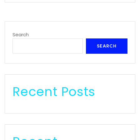
Search
SEARCH
Recent Posts