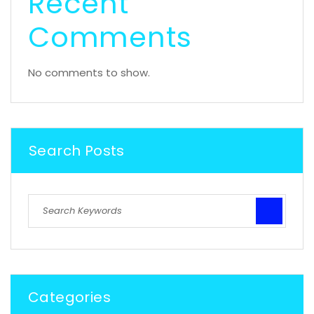
Recent
Comments
No comments to show.
Search Posts
Categories