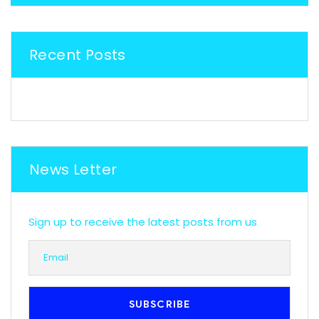
Recent Posts
News Letter
Sign up to receive the latest posts from us