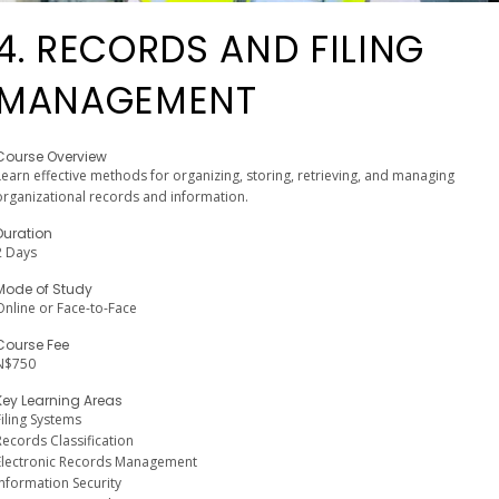
4. RECORDS AND FILING
MANAGEMENT
Course Overview
Learn effective methods for organizing, storing, retrieving, and managing
organizational records and information.
Duration
2 Days
Mode of Study
Online or Face-to-Face
Course Fee
N$750
Key Learning Areas
Filing Systems
Records Classification
Electronic Records Management
Information Security