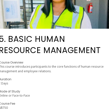
5. BASIC HUMAN
RESOURCE MANAGEMENT
Course Overview
This course introduces participants to the core functions of human resource
management and employee relations.
Duration
2 Days
Mode of Study
Online or Face-to-Face
Course Fee
N$750