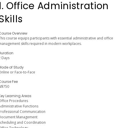
1. Office Administration
Skills
Course Overview
This course equips participants with essential administrative and office
management skills required in modern workplaces.
Duration
2 Days
Mode of Study
Online or Face-to-Face
Course Fee
N$750
Key Learning Areas
Office Procedures
Administrative Functions
Professional Communication
Document Management
Scheduling and Coordination
Office Technology