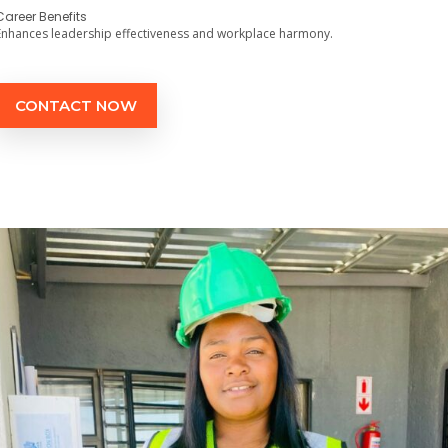
Career Benefits
Enhances leadership effectiveness and workplace harmony.
CONTACT NOW