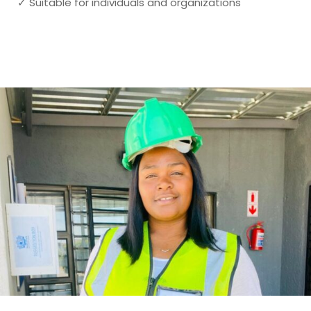
✓ Suitable for individuals and organizations