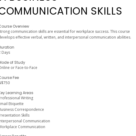
COMMUNICATION SKILLS
Course Overview
Strong communication skills are essential for workplace success. This course
develops effective verbal, written, and interpersonal communication abilities.
Duration
2 Days
Mode of Study
Online or Face-to-Face
Course Fee
N$750
Key Learning Areas
Professional Writing
Email Etiquette
Business Correspondence
Presentation Skills
Interpersonal Communication
Workplace Communication