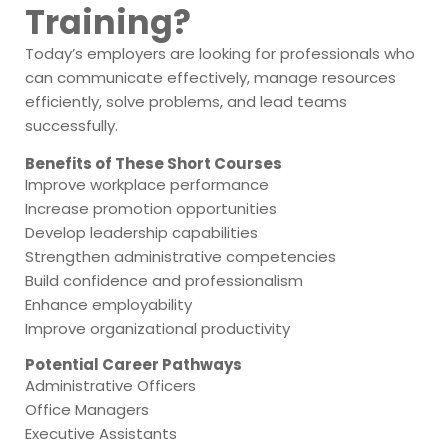
Training?
Today’s employers are looking for professionals who
can communicate effectively, manage resources
efficiently, solve problems, and lead teams
successfully.
Benefits of These Short Courses
Improve workplace performance
Increase promotion opportunities
Develop leadership capabilities
Strengthen administrative competencies
Build confidence and professionalism
Enhance employability
Improve organizational productivity
Potential Career Pathways
Administrative Officers
Office Managers
Executive Assistants