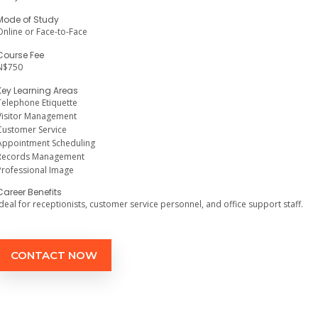
Mode of Study
Online or Face-to-Face
Course Fee
N$750
Key Learning Areas
Telephone Etiquette
Visitor Management
Customer Service
Appointment Scheduling
Records Management
Professional Image
Career Benefits
Ideal for receptionists, customer service personnel, and office support staff.
CONTACT NOW