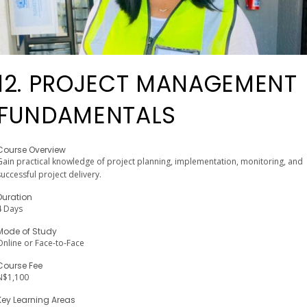
12. PROJECT MANAGEMENT
FUNDAMENTALS
Course Overview
Gain practical knowledge of project planning, implementation, monitoring, and
successful project delivery.
Duration
4 Days
Mode of Study
Online or Face-to-Face
Course Fee
N$1,100
Key Learning Areas