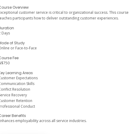
Course Overview
Exceptional customer service is critical to organizational success. This course
teaches participants how to deliver outstanding customer experiences.
Duration
2 Days
Mode of Study
Online or Face-to-Face
Course Fee
N$750
Key Learning Areas
Customer Expectations
Communication Skills
Conflict Resolution
Service Recovery
Customer Retention
Professional Conduct
Career Benefits
Enhances employability across all service industries.