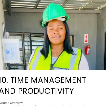
10. TIME MANAGEMENT
AND PRODUCTIVITY
Course Overview