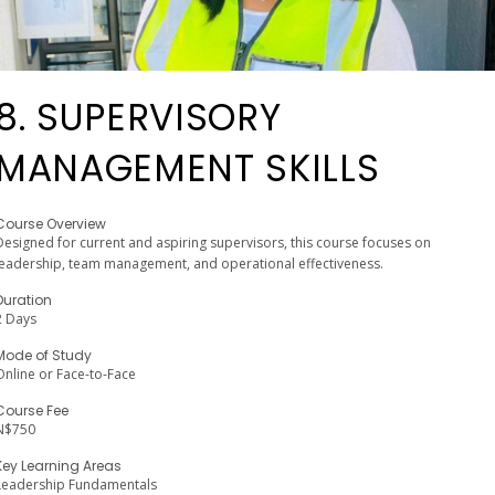
8. SUPERVISORY
MANAGEMENT SKILLS
Course Overview
Designed for current and aspiring supervisors, this course focuses on
leadership, team management, and operational effectiveness.
Duration
2 Days
Mode of Study
Online or Face-to-Face
Course Fee
N$750
Key Learning Areas
Leadership Fundamentals