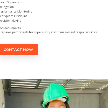
Team Supervision
Delegation
Performance Monitoring
Workplace Discipline
Decision-Making
Career Benefits
Prepares participants for supervisory and management responsibilities.
CONTACT NOW