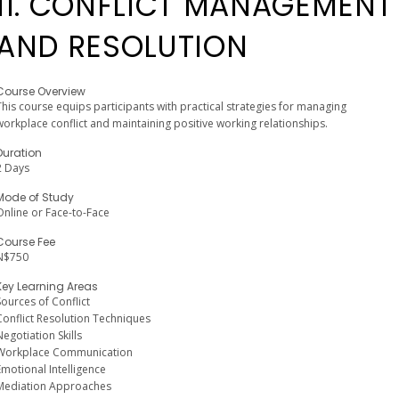
11. CONFLICT MANAGEMENT
AND RESOLUTION
Course Overview
This course equips participants with practical strategies for managing
workplace conflict and maintaining positive working relationships.
Duration
2 Days
Mode of Study
Online or Face-to-Face
Course Fee
N$750
Key Learning Areas
Sources of Conflict
Conflict Resolution Techniques
Negotiation Skills
Workplace Communication
Emotional Intelligence
Mediation Approaches