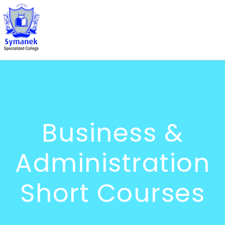
Business &
Administration
Short Courses