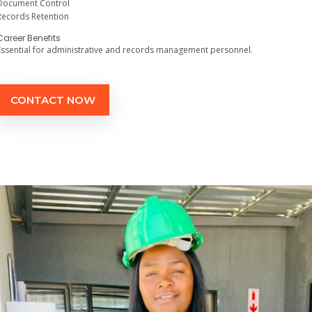
Document Control
Records Retention
Career Benefits
Essential for administrative and records management personnel.
CONTACT NOW