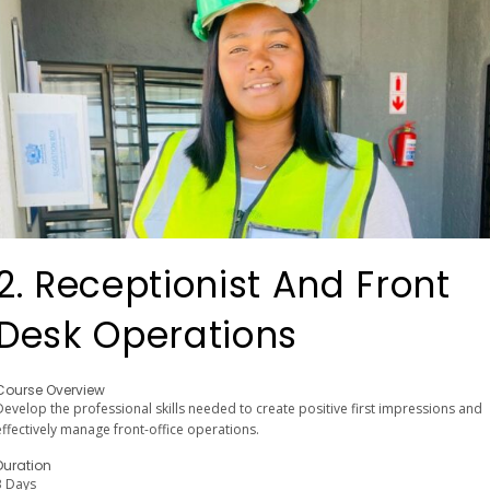
2. Receptionist And Front
Desk Operations
Course Overview
Develop the professional skills needed to create positive first impressions and
effectively manage front-office operations.
Duration
3 Days