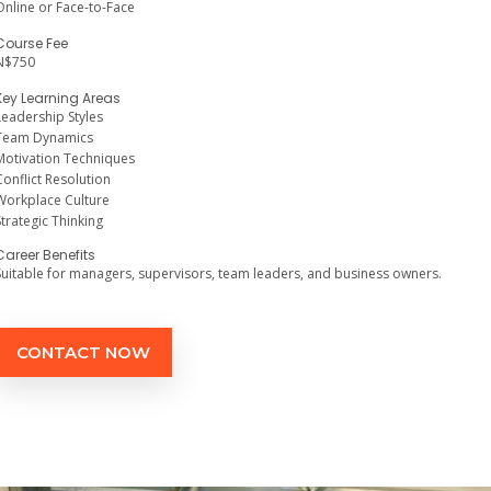
Online or Face-to-Face
Course Fee
N$750
Key Learning Areas
Leadership Styles
Team Dynamics
Motivation Techniques
Conflict Resolution
Workplace Culture
Strategic Thinking
Career Benefits
Suitable for managers, supervisors, team leaders, and business owners.
CONTACT NOW