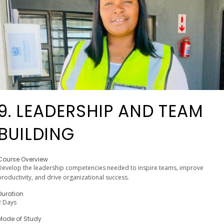
9. LEADERSHIP AND TEAM
BUILDING
Course Overview
Develop the leadership competencies needed to inspire teams, improve
productivity, and drive organizational success.
Duration
2 Days
Mode of Study