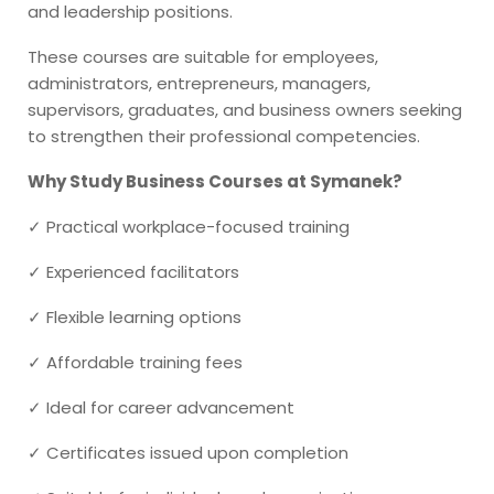
and leadership positions.
These courses are suitable for employees,
administrators, entrepreneurs, managers,
supervisors, graduates, and business owners seeking
to strengthen their professional competencies.
Why Study Business Courses at Symanek?
✓ Practical workplace-focused training
✓ Experienced facilitators
✓ Flexible learning options
✓ Affordable training fees
✓ Ideal for career advancement
✓ Certificates issued upon completion