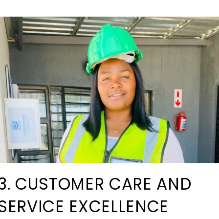
3. CUSTOMER CARE AND
SERVICE EXCELLENCE