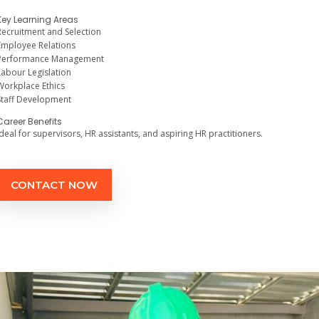
Key Learning Areas
Recruitment and Selection
Employee Relations
Performance Management
Labour Legislation
Workplace Ethics
Staff Development
Career Benefits
Ideal for supervisors, HR assistants, and aspiring HR practitioners.
CONTACT NOW