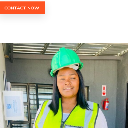
CONTACT NOW