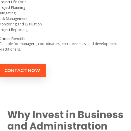
Project Life Cycle
Project Planning
Budgeting
Risk Management
Monitoring and Evaluation
Project Reporting
Career Benefits
Valuable for managers, coordinators, entrepreneurs, and development
practitioners.
CONTACT NOW
Why Invest in Business
and Administration