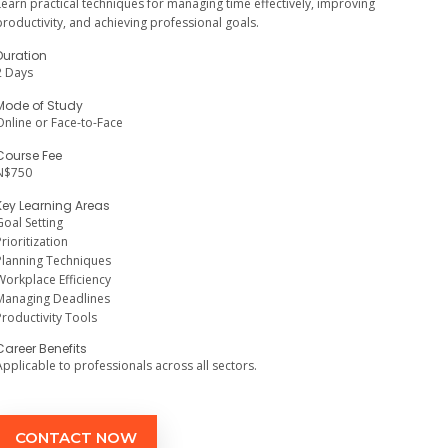
Learn practical techniques for managing time effectively, improving
productivity, and achieving professional goals.
Duration
2 Days
Mode of Study
Online or Face-to-Face
Course Fee
N$750
Key Learning Areas
Goal Setting
Prioritization
Planning Techniques
Workplace Efficiency
Managing Deadlines
Productivity Tools
Career Benefits
Applicable to professionals across all sectors.
CONTACT NOW