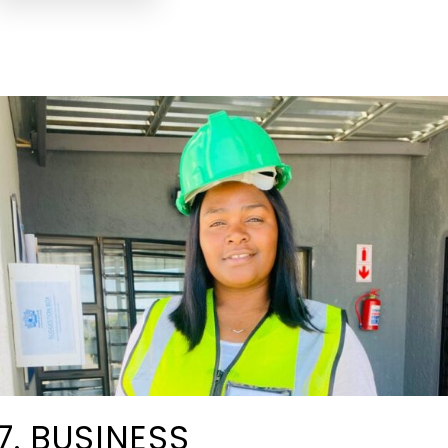
7. BUSINESS