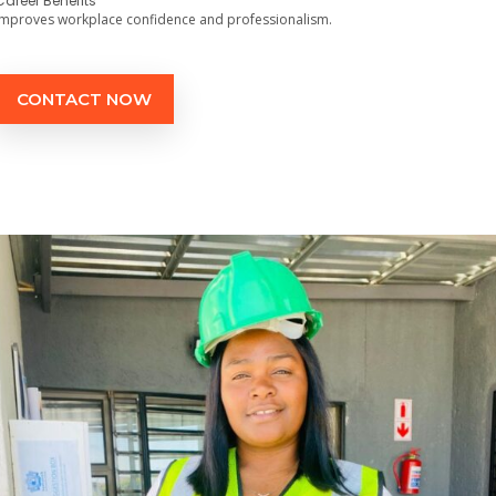
Career Benefits
Improves workplace confidence and professionalism.
CONTACT NOW