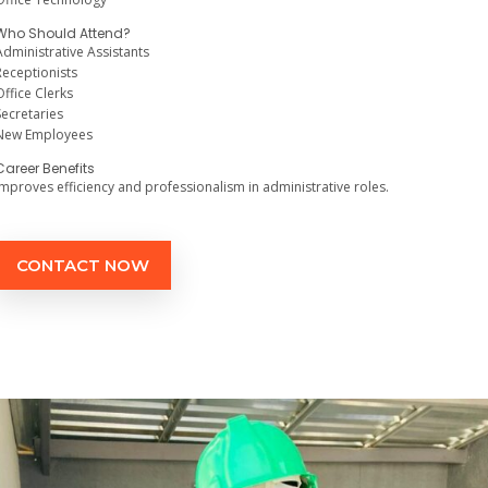
Who Should Attend?
Administrative Assistants
Receptionists
Office Clerks
Secretaries
New Employees
Career Benefits
Improves efficiency and professionalism in administrative roles.
CONTACT NOW