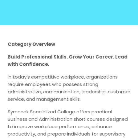
Category Overview
Build Professional Skills. Grow Your Career. Lead
with Confidence
.
In today’s competitive workplace, organizations
require employees who possess strong
administrative, communication, leadership, customer
service, and management skills.
Symanek Specialized College offers practical
Business and Administration short courses designed
to improve workplace performance, enhance
productivity, and prepare individuals for supervisory