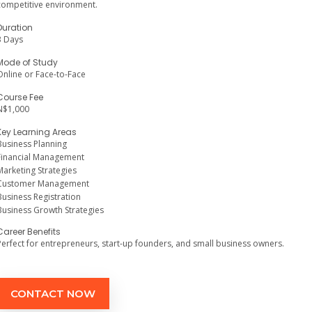
competitive environment.
Duration
3 Days
Mode of Study
Online or Face-to-Face
Course Fee
N$1,000
Key Learning Areas
Business Planning
Financial Management
Marketing Strategies
Customer Management
Business Registration
Business Growth Strategies
Career Benefits
Perfect for entrepreneurs, start-up founders, and small business owners.
CONTACT NOW