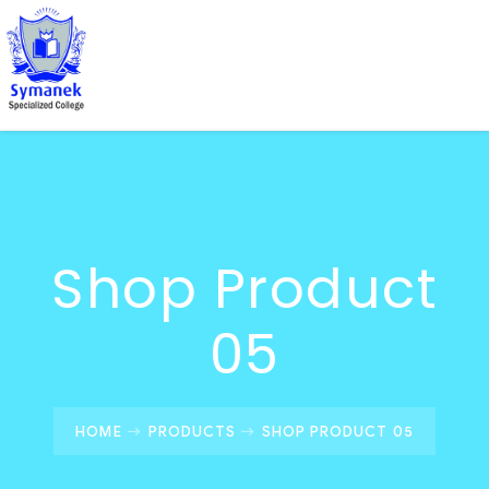
Shop Product
05
HOME
PRODUCTS
SHOP PRODUCT 05