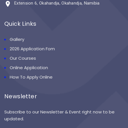
Extension 6, Okahandja, Okahandja, Namibia
Quick Links
Gallery
2026 Application Fom
Our Courses
Online Application
How To Apply Online
Newsletter
Subscribe to our Newsletter & Event right now to be
updated.