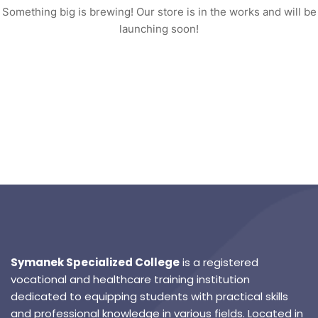
Something big is brewing! Our store is in the works and will be
launching soon!
Symanek Specialized College
is a registered
vocational and healthcare training institution
dedicated to equipping students with practical skills
and professional knowledge in various fields. Located in