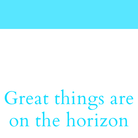
Great things are
on the horizon