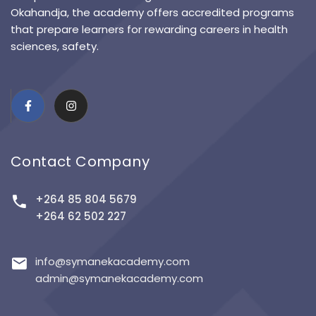
Okahandja, the academy offers accredited programs
that prepare learners for rewarding careers in health
sciences, safety.
Contact Company
+264 85 804 5679
+264 62 502 227
info@symanekacademy.com
admin@symanekacademy.com