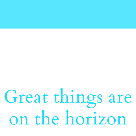
Great things are
on the horizon