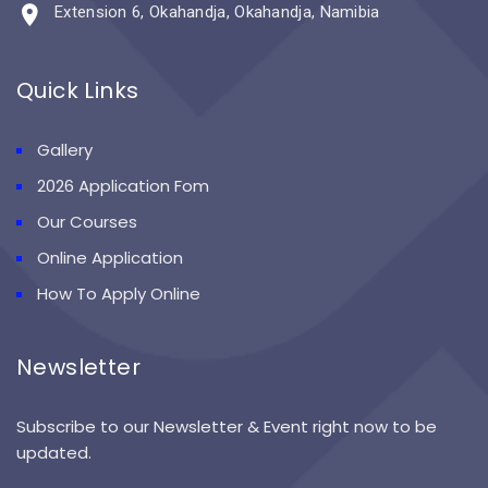
Extension 6, Okahandja, Okahandja, Namibia
Quick Links
Gallery
2026 Application Fom
Our Courses
Online Application
How To Apply Online
Newsletter
Subscribe to our Newsletter & Event right now to be
updated.