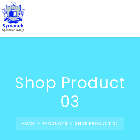
Shop Product
03
HOME
PRODUCTS
SHOP PRODUCT 03