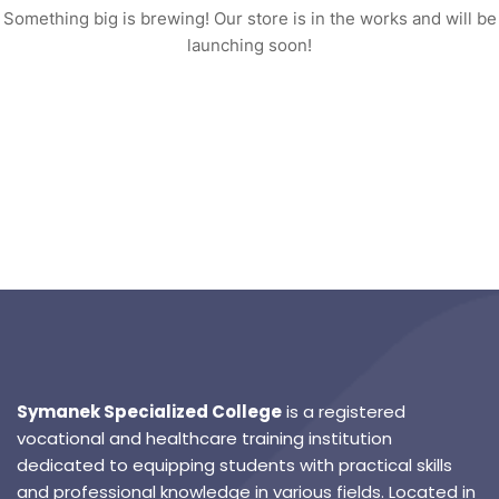
Something big is brewing! Our store is in the works and will be
launching soon!
Symanek Specialized College
is a registered
vocational and healthcare training institution
dedicated to equipping students with practical skills
and professional knowledge in various fields. Located in