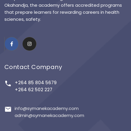
Okahandja, the academy offers accredited programs
that prepare learners for rewarding careers in health
sciences, safety.
Contact Company
+264 85 804 5679
+264 62 502 227
info@symanekacademy.com
admin@symanekacademy.com