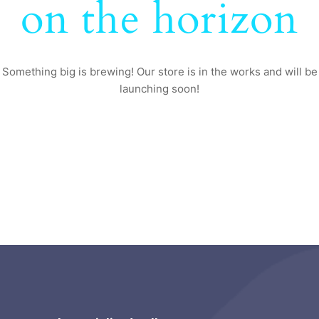
on the horizon
Something big is brewing! Our store is in the works and will be
launching soon!