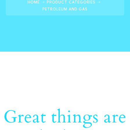
HOME
PRODUCT CATEGORIES
PETROLEUM AND GAS
Great things are