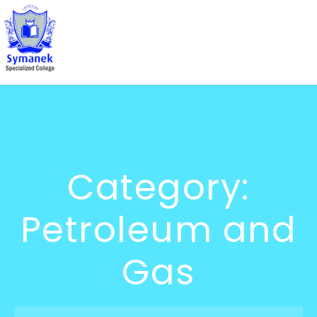
Category:
Petroleum and
Gas