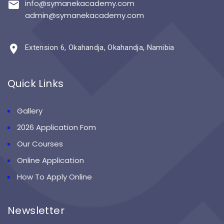
info@symanekacademy.com
admin@symanekacademy.com
Extension 6, Okahandja, Okahandja, Namibia
Quick Links
Gallery
2026 Application Fom
Our Courses
Online Application
How To Apply Online
Newsletter