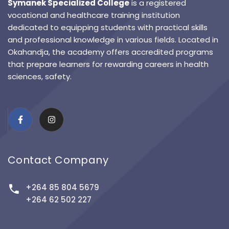
Symanek Specialized College
is a registered
vocational and healthcare training institution
dedicated to equipping students with practical skills
and professional knowledge in various fields. Located in
Okahandja, the academy offers accredited programs
that prepare learners for rewarding careers in health
sciences, safety.
Contact Company
+264 85 804 5679
+264 62 502 227