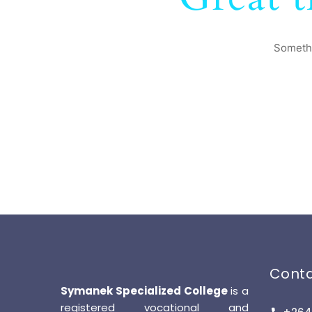
Somethi
Cont
Symanek Specialized College
is a
registered vocational and