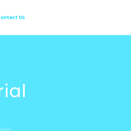
ontact Us
rial