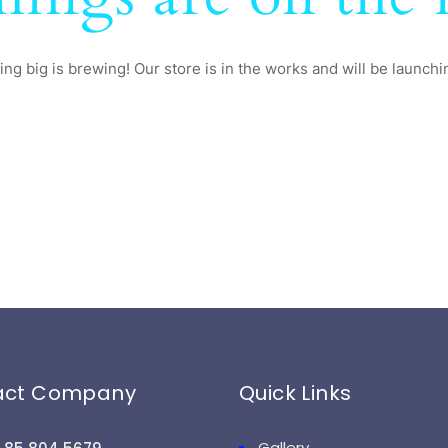
ng big is brewing! Our store is in the works and will be launchi
act Company
Quick Links
Gallery