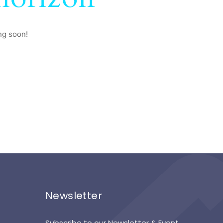
ng soon!
Newsletter
Subscribe to our Newsletter & Event