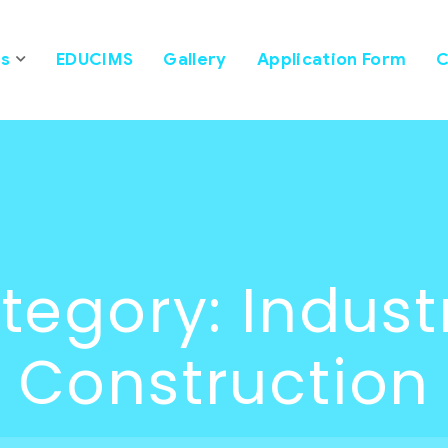
s
EDUCIMS
Gallery
Application Form
C
tegory:
Indust
Construction