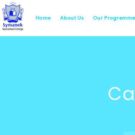
Home
About Us
Our Programme
Ca