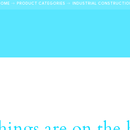
HOME
PRODUCT CATEGORIES
INDUSTRIAL CONSTRUCTIO
hings are on the