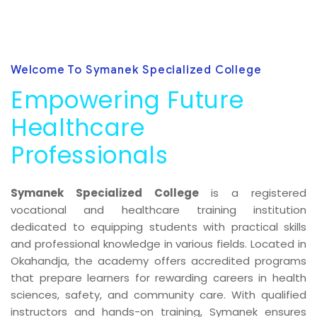
Welcome To Symanek Specialized College
Empowering Future
Healthcare
Professionals
Symanek Specialized College
is a registered
vocational and healthcare training institution
dedicated to equipping students with practical skills
and professional knowledge in various fields. Located in
Okahandja, the academy offers accredited programs
that prepare learners for rewarding careers in health
sciences, safety, and community care. With qualified
instructors and hands-on training, Symanek ensures