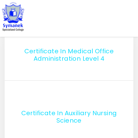
Certificate In Medical Office
Administration Level 4
Certificate In Auxiliary Nursing
Science