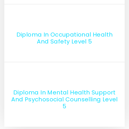
Diploma In Occupational Health
And Safety Level 5
Diploma In Mental Health Support
And Psychosocial Counselling Level
5