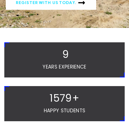
REGISTER WITH US TODAY.
10
YEARS EXPERIENCE
1580
+
HAPPY STUDENTS