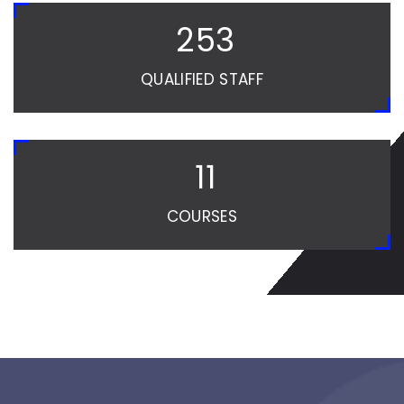
254
QUALIFIED STAFF
12
COURSES