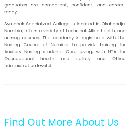
graduates are competent, confident, and career-
ready.
Symanek Specialized College is located in Okahandja,
Namibia, offers a variety of technical, Allied health, and
nursing courses. The academy is registered with the
Nursing Council of Namibia to provide training for
Auxiliary Nursing students Care giving, with NTA for
Occupational health and safety and Office
administration level 4
Find Out More About Us