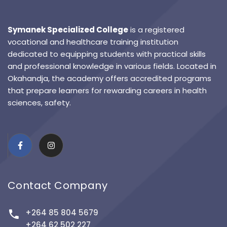
Symanek Specialized College
is a registered
vocational and healthcare training institution
dedicated to equipping students with practical skills
and professional knowledge in various fields. Located in
Okahandja, the academy offers accredited programs
that prepare learners for rewarding careers in health
sciences, safety.
Contact Company
+264 85 804 5679
+264 62 502 227