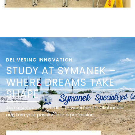
DELIVERING INNOVATION
STUDY AT SYMANEK –
WHERE DREAMS TAKE
SHAPE
Join a supportive learning environment in Okahandja
and turn your passion into a profession.