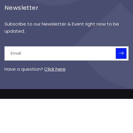
Newsletter
Subscribe to our Newsletter & Event right now to be
updated.
Have a question?
Click here
© 2025 Symanek Specialized Academy I Designed &
Hosted by
Vision Media
Sitemap
Terms of Service
Privacy Policy