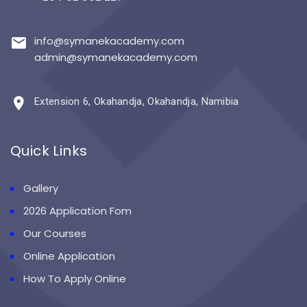
info@symanekacademy.com
admin@symanekacademy.com
Extension 6, Okahandja, Okahandja, Namibia
Quick Links
Gallery
2026 Application Fom
Our Courses
Online Application
How To Apply Online