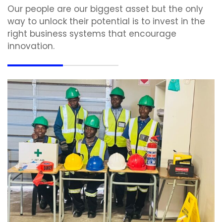
Our people are our biggest asset but the only
way to unlock their potential is to invest in the
right business systems that encourage
innovation.