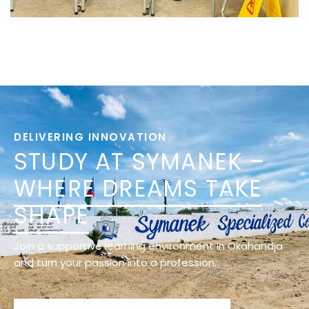
DELIVERING INNOVATION
STUDY AT SYMANEK –
WHERE DREAMS TAKE
SHAPE
Join a supportive learning environment in Okahandja
and turn your passion into a profession.