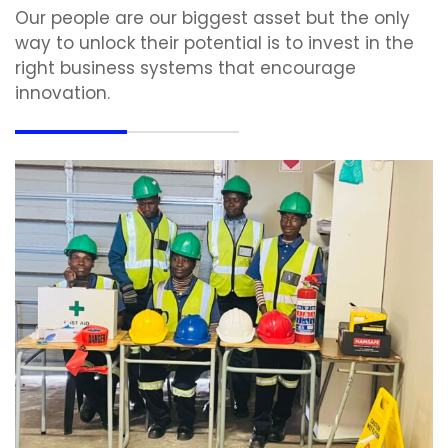
Our people are our biggest asset but the only
way to unlock their potential is to invest in the
right business systems that encourage
innovation.