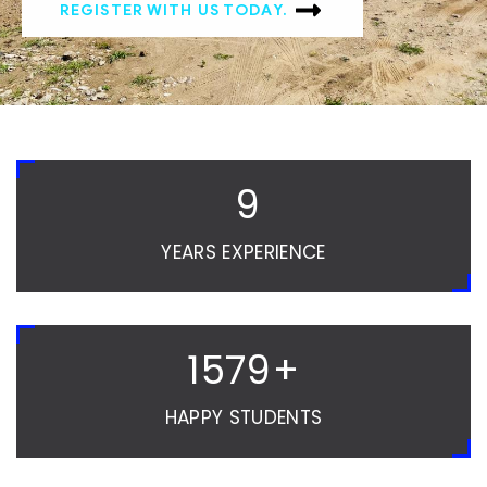
REGISTER WITH US TODAY.
10
YEARS EXPERIENCE
1580
+
HAPPY STUDENTS