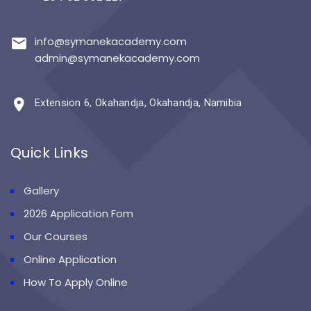
info@symanekacademy.com
admin@symanekacademy.com
Extension 6, Okahandja, Okahandja, Namibia
Quick Links
Gallery
2026 Application Fom
Our Courses
Online Application
How To Apply Online