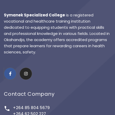
Symanek Specialized College
is a registered
vocational and healthcare training institution
dedicated to equipping students with practical skills
and professional knowledge in various fields. Located in
Okahandja, the academy offers accredited programs
that prepare learners for rewarding careers in health
sciences, safety.
Contact Company
+264 85 804 5679
+264 62 502 227