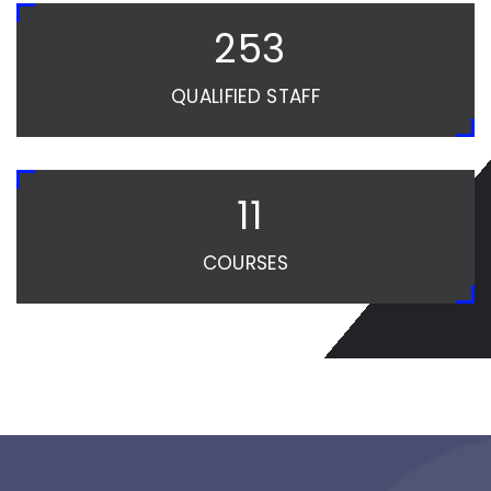
254
QUALIFIED STAFF
12
COURSES