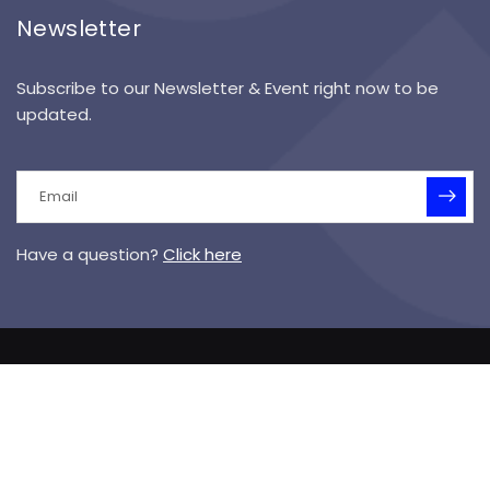
Newsletter
Subscribe to our Newsletter & Event right now to be
updated.
Have a question?
Click here
© 2025 Symanek Specialized Academy I Designed &
Hosted by
Vision Media
Sitemap
Terms of Service
Privacy Policy