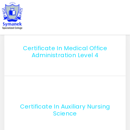
Certificate In Medical Office
Administration Level 4
Certificate In Auxiliary Nursing
Science