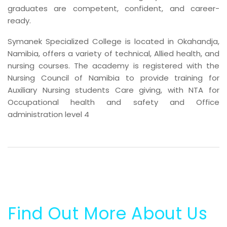
graduates are competent, confident, and career-
ready.
Symanek Specialized College is located in Okahandja,
Namibia, offers a variety of technical, Allied health, and
nursing courses. The academy is registered with the
Nursing Council of Namibia to provide training for
Auxiliary Nursing students Care giving, with NTA for
Occupational health and safety and Office
administration level 4
Find Out More About Us