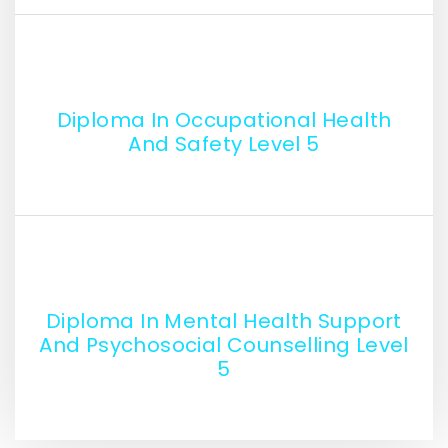
Diploma In Occupational Health
And Safety Level 5
Diploma In Mental Health Support
And Psychosocial Counselling Level
5