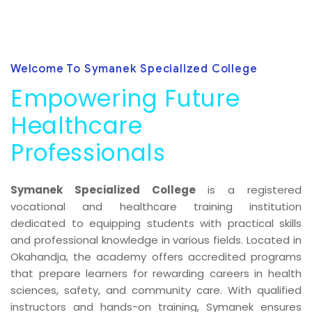
Welcome To Symanek Specialized College
Empowering Future
Healthcare
Professionals
Symanek Specialized College
is a registered
vocational and healthcare training institution
dedicated to equipping students with practical skills
and professional knowledge in various fields. Located in
Okahandja, the academy offers accredited programs
that prepare learners for rewarding careers in health
sciences, safety, and community care. With qualified
instructors and hands-on training, Symanek ensures